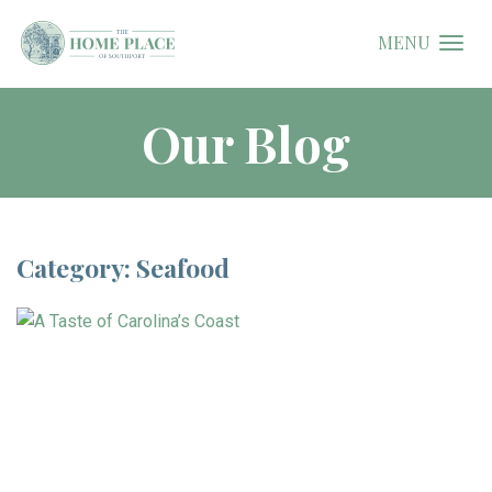
MENU
Our Blog
Category: Seafood