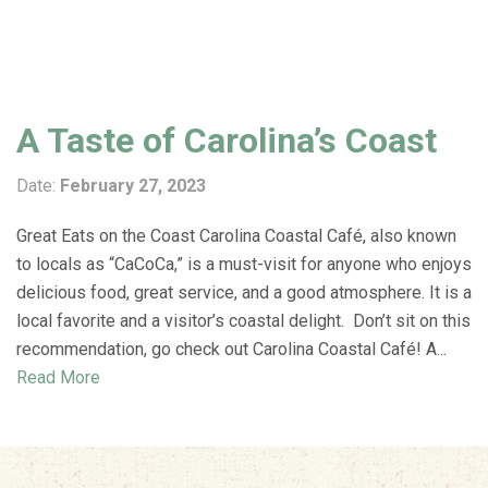
A Taste of Carolina’s Coast
Date:
February 27, 2023
Great Eats on the Coast Carolina Coastal Café, also known
to locals as “CaCoCa,” is a must-visit for anyone who enjoys
delicious food, great service, and a good atmosphere. It is a
local favorite and a visitor’s coastal delight. Don’t sit on this
recommendation, go check out Carolina Coastal Café! A...
Read More