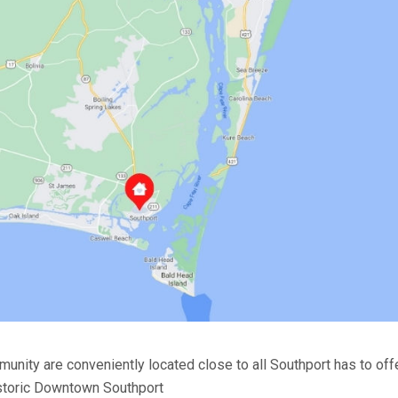
unity are conveniently located close to all Southport has to offe
storic Downtown Southport