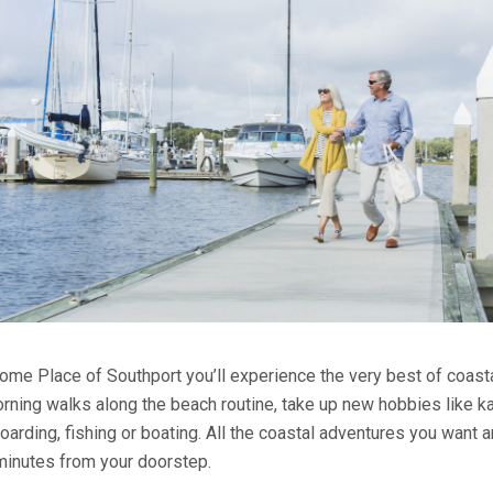
ome Place of Southport you’ll experience the very best of coastal
ning walks along the beach routine, take up new hobbies like ka
oarding, fishing or boating. All the coastal adventures you want 
 minutes from your doorstep.