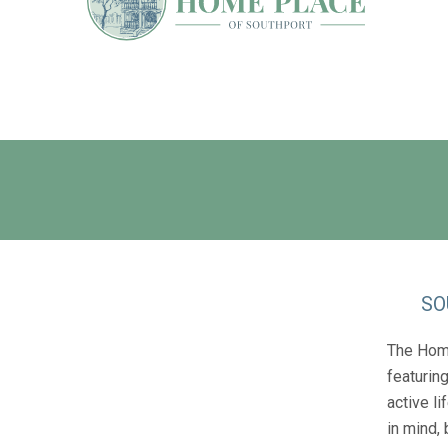
SO
The Home
featurin
active li
in mind,