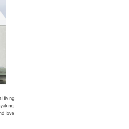
 living.
yaking,
and love