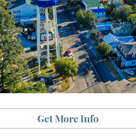
Get More Info