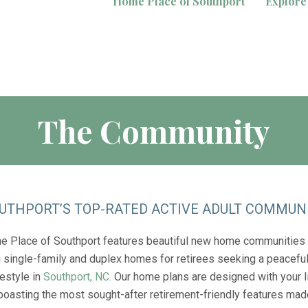
Home Place of Southport
Explore
The Community
UTHPORT’S TOP-RATED ACTIVE ADULT COMMUN
 Place of Southport features beautiful new home communities
g single-family and duplex homes for retirees seeking a peaceful
festyle in
Southport, NC.
Our home plans are designed with your l
 boasting the most sought-after retirement-friendly features mad