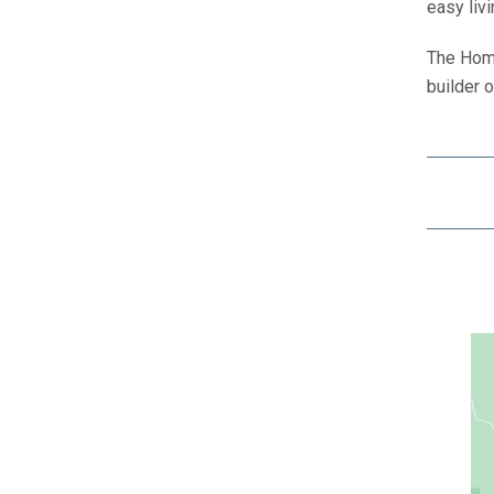
easy livi
The Home
builder 