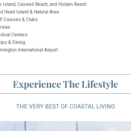
k Island, Caswell Beach, and Holden Beach
ld Head Island & Natural Area
lf Courses & Clubs
rinas
dical Centers
ops & Dining
mington International Airport
Experience The Lifestyle
THE VERY BEST OF COASTAL LIVING