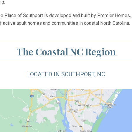
ng.
 Place of Southport is developed and built by Premier Homes,
of active adult homes and communities in coastal North Carolina.
The Coastal NC Region
LOCATED IN SOUTHPORT, NC