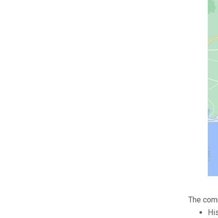
The comm
Hi