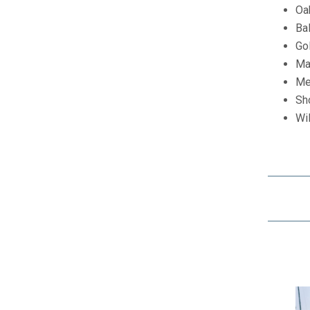
Oa
Ba
Go
Ma
Me
Sh
Wil