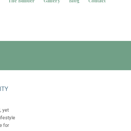
The Builder
Gallery
Blog
Contact
ITY
, yet
ifestyle
e for