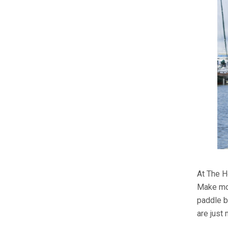
At The H
Make mor
paddle b
are just