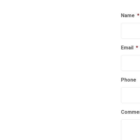
Name
*
Email
*
Phone
Commen