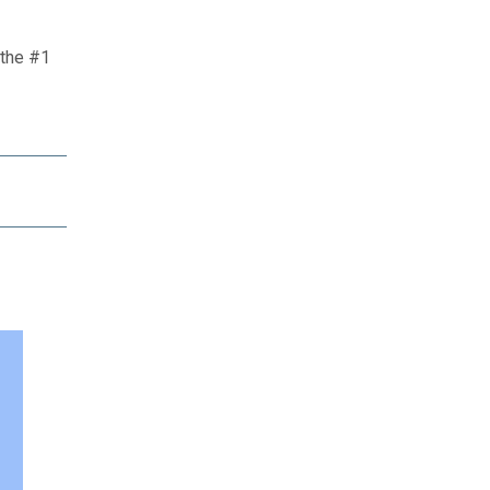
 the #1