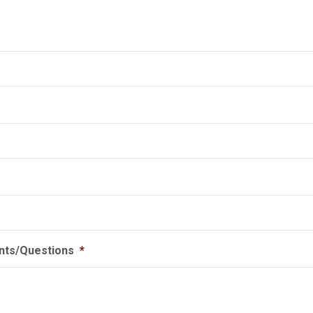
ts/Questions
*