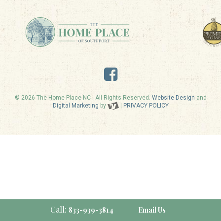
© 2026 The Home Place NC . All Rights Reserved.
Website Design
and
Digital Marketing
by
|
PRIVACY POLICY
Call:
833-939-3814
Email Us