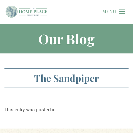
MENU
Our Blog
The Sandpiper
This entry was posted in .