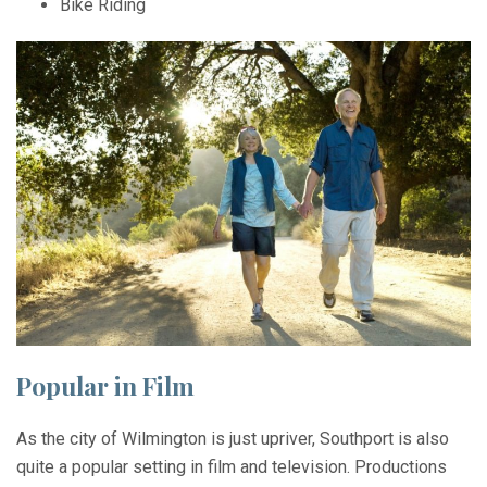
Bike Riding
Popular in Film
As the city of Wilmington is just upriver, Southport is also
quite a popular setting in film and television. Productions