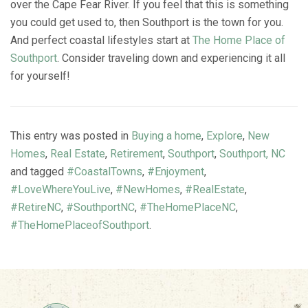
over the Cape Fear River. If you feel that this is something
you could get used to, then Southport is the town for you.
And perfect coastal lifestyles start at
The Home Place of
Southport
. Consider traveling down and experiencing it all
for yourself!
This entry was posted in
Buying a home
,
Explore
,
New
Homes
,
Real Estate
,
Retirement
,
Southport
,
Southport, NC
and tagged
#CoastalTowns
,
#Enjoyment
,
#LoveWhereYouLive
,
#NewHomes
,
#RealEstate
,
#RetireNC
,
#SouthportNC
,
#TheHomePlaceNC
,
#TheHomePlaceofSouthport
.