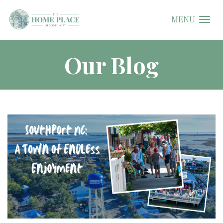
MENU
Our Blog