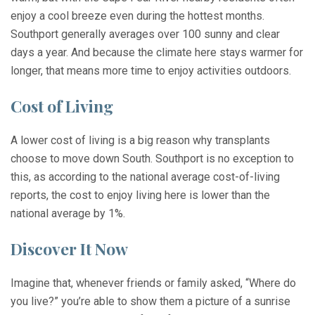
enjoy a cool breeze even during the hottest months.
Southport generally averages over 100 sunny and clear
days a year. And because the climate here stays warmer for
longer, that means more time to enjoy activities outdoors.
Cost of Living
A lower cost of living is a big reason why transplants
choose to move down South. Southport is no exception to
this, as according to the national average cost-of-living
reports, the cost to enjoy living here is lower than the
national average by 1%.
Discover It Now
Imagine that, whenever friends or family asked, “Where do
you live?” you’re able to show them a picture of a sunrise