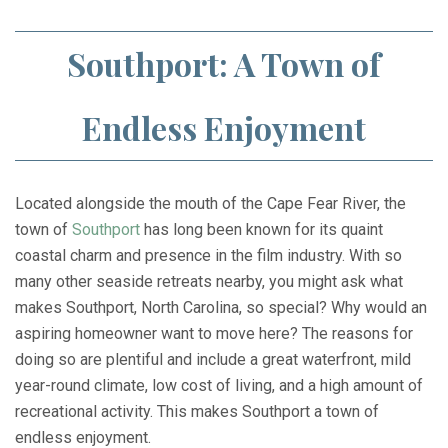
Southport: A Town of
Endless Enjoyment
Located alongside the mouth of the Cape Fear River, the
town of
Southport
has long been known for its quaint
coastal charm and presence in the film industry. With so
many other seaside retreats nearby, you might ask what
makes Southport, North Carolina, so special? Why would an
aspiring homeowner want to move here? The reasons for
doing so are plentiful and include a great waterfront, mild
year-round climate, low cost of living, and a high amount of
recreational activity. This makes Southport a town of
endless enjoyment.