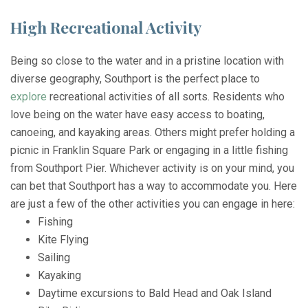
High Recreational Activity
Being so close to the water and in a pristine location with
diverse geography, Southport is the perfect place to
explore
recreational activities of all sorts. Residents who
love being on the water have easy access to boating,
canoeing, and kayaking areas. Others might prefer holding a
picnic in Franklin Square Park or engaging in a little fishing
from Southport Pier. Whichever activity is on your mind, you
can bet that Southport has a way to accommodate you. Here
are just a few of the other activities you can engage in here:
Fishing
Kite Flying
Sailing
Kayaking
Daytime excursions to Bald Head and Oak Island