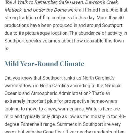
like
A Walk to Remember, Safe Haven, Dawson’s Creek,
Matlock, and Under the Dome
were all filmed here. And that
strong tradition of film continues to this day. More than 40
productions have been produced in and around Southport
due to its picturesque location. The abundance of activity in
Southport speaks volumes about how desirable this town
is.
Mild Year-Round Climate
Did you know that Southport ranks as North Carolina’s
warmest town in North Carolina according to the National
Oceanic and Atmospheric Administration? That’s an
extremely important plus for prospective homeowners
looking to move to a new, warmer area. Winters here are
mild and typically only drop as low as the mostly in the 40-
degree Fahrenheit range. Summers in Southport are very
warm, but with the Cape Fear River nearby residents often