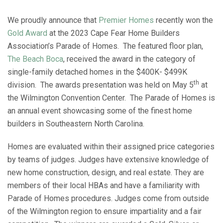
We proudly announce that
Premier Homes
recently won the
Gold Award
at the 2023 Cape Fear Home Builders
Association’s Parade of Homes. The featured floor plan,
The Beach Boca
, received the award in the category of
single-family detached homes in the $400K- $499K
th
division. The awards presentation was held on May 5
at
the Wilmington Convention Center. The Parade of Homes is
an annual event showcasing some of the finest home
builders in Southeastern North Carolina.
Homes are evaluated within their assigned price categories
by teams of judges. Judges have extensive knowledge of
new home construction, design, and real estate. They are
members of their local HBAs and have a familiarity with
Parade of Homes procedures. Judges come from outside
of the Wilmington region to ensure impartiality and a fair