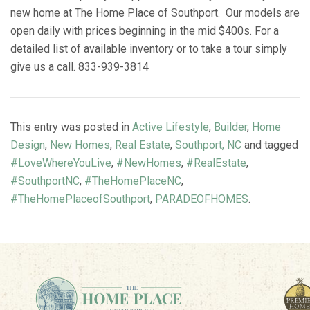
new home at The Home Place of Southport. Our models are
open daily with prices beginning in the mid $400s. For a
detailed list of available inventory or to take a tour simply
give us a call. 833-939-3814
This entry was posted in
Active Lifestyle
,
Builder
,
Home
Design
,
New Homes
,
Real Estate
,
Southport, NC
and tagged
#LoveWhereYouLive
,
#NewHomes
,
#RealEstate
,
#SouthportNC
,
#TheHomePlaceNC
,
#TheHomePlaceofSouthport
,
PARADEOFHOMES
.