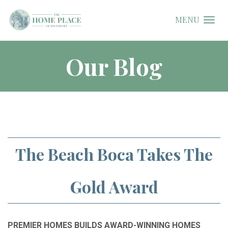
MENU
Our Blog
The Beach Boca Takes The
Gold Award
PREMIER HOMES BUILDS AWARD-WINNING HOMES