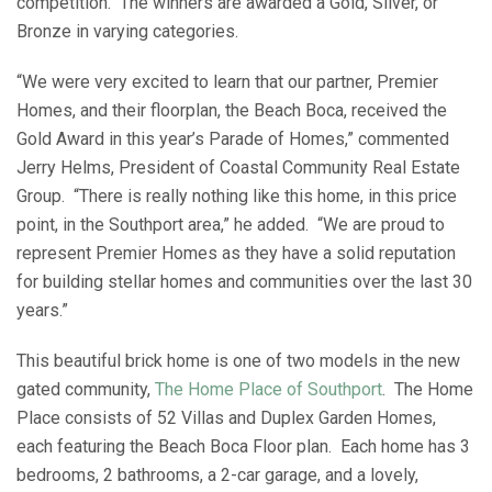
competition. The winners are awarded a Gold, Silver, or
Bronze in varying categories.
“We were very excited to learn that our partner, Premier
Homes, and their floorplan, the Beach Boca, received the
Gold Award in this year’s Parade of Homes,” commented
Jerry Helms, President of Coastal Community Real Estate
Group. “There is really nothing like this home, in this price
point, in the Southport area,” he added. “We are proud to
represent Premier Homes as they have a solid reputation
for building stellar homes and communities over the last 30
years.”
This beautiful brick home is one of two models in the new
gated community,
The Home Place of Southport
. The Home
Place consists of 52 Villas and Duplex Garden Homes,
each featuring the Beach Boca Floor plan. Each home has 3
bedrooms, 2 bathrooms, a 2-car garage, and a lovely,