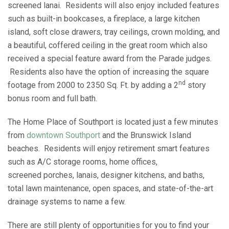
screened lanai. Residents will also enjoy included features
such as built-in bookcases, a fireplace, a large kitchen
island, soft close drawers, tray ceilings, crown molding, and
a beautiful, coffered ceiling in the great room which also
received a special feature award from the Parade judges.
Residents also have the option of increasing the square
nd
footage from 2000 to 2350 Sq. Ft. by adding a 2
story
bonus room and full bath.
The Home Place of Southport is located just a few minutes
from
downtown Southport
and the Brunswick Island
beaches. Residents will enjoy retirement smart features
such as A/C storage rooms, home offices,
screened porches, lanais, designer kitchens, and baths,
total lawn maintenance, open spaces, and state-of-the-art
drainage systems to name a few.
There are still plenty of opportunities for you to find your