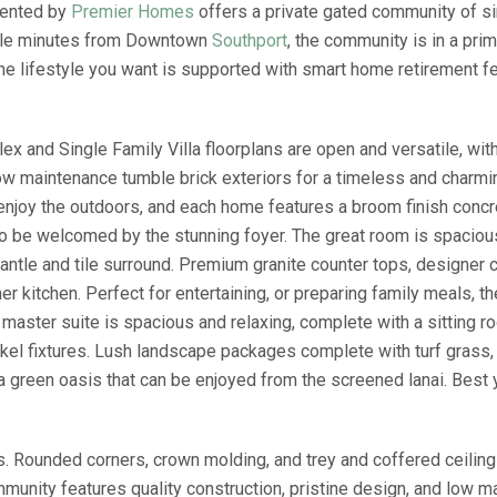
sented by
Premier Homes
offers a private gated community of si
uple minutes from Downtown
Southport
, the community is in a pri
he lifestyle you want is supported with smart home retirement f
and Single Family Villa floorplans are open and versatile, with 
w maintenance tumble brick exteriors for a timeless and charmin
o enjoy the outdoors, and each home features a broom finish conc
r to be welcomed by the stunning foyer. The great room is spacio
 mantle and tile surround. Premium granite counter tops, designer 
er kitchen. Perfect for entertaining, or preparing family meals, t
e master suite is spacious and relaxing, complete with a sitting r
kel fixtures. Lush landscape packages complete with turf grass,
 a green oasis that can be enjoyed from the screened lanai. Best
s. Rounded corners, crown molding, and trey and coffered ceilin
munity features quality construction, pristine design, and low ma