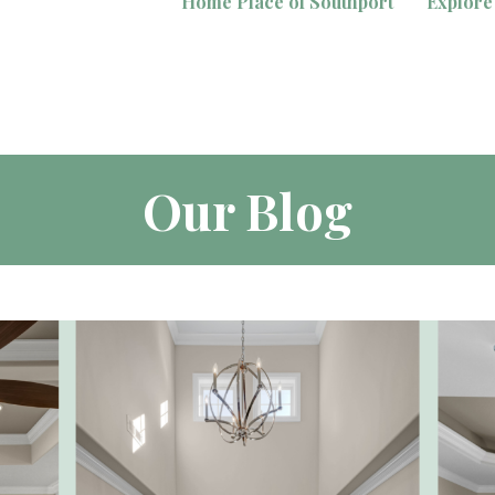
Home Place of Southport
Explore
Our Blog