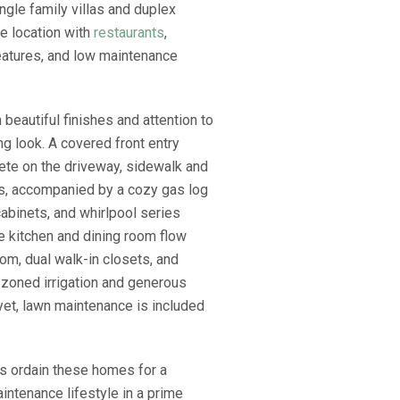
ngle family villas and duplex
me location with
restaurants
,
eatures, and low maintenance
beautiful finishes and attention to
g look. A covered front entry
rete on the driveway, sidewalk and
us, accompanied by a cozy gas log
cabinets, and whirlpool series
he kitchen and dining room flow
oom, dual walk-in closets, and
 zoned irrigation and generous
 yet, lawn maintenance is included
gs ordain these homes for a
intenance lifestyle in a prime