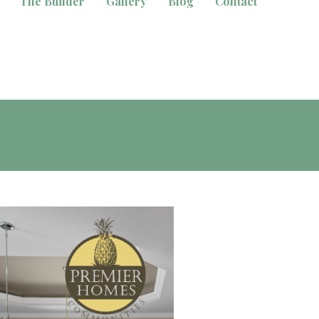
The Builder
Gallery
Blog
Contact