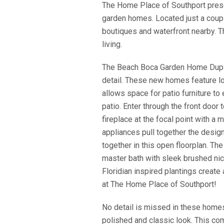
The Home Place of Southport pre
garden homes. Located just a co
boutiques and waterfront nearby. T
living.
The Beach Boca Garden Home Duplex 
detail. These new homes feature lo
allows space for patio furniture t
patio. Enter through the front doo
fireplace at the focal point with a
appliances pull together the design
together in this open floorplan. Th
master bath with sleek brushed nic
Floridian inspired plantings create
at The Home Place of Southport!
​No detail is missed in these home
polished and classic look. This com