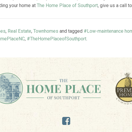
inding your home at
The Home Place of Southport
, give us a call t
es
,
Real Estate
,
Townhomes
and tagged
#Low-maintenance ho
mePlaceNC
,
#TheHomePlaceofSouthport
.