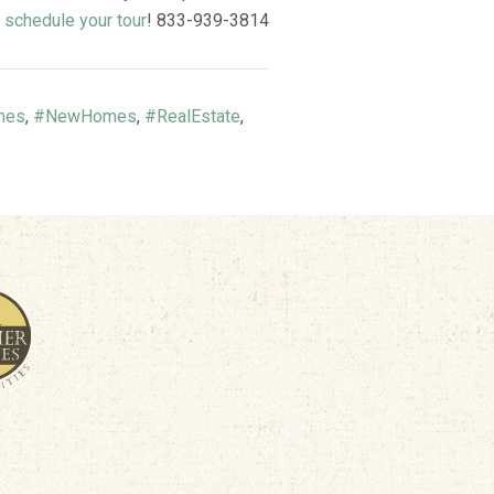
o
schedule your tour
! 833-939-3814
mes
,
#NewHomes
,
#RealEstate
,