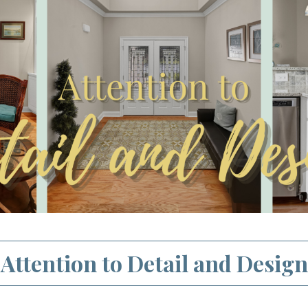
Attention to Detail and Design