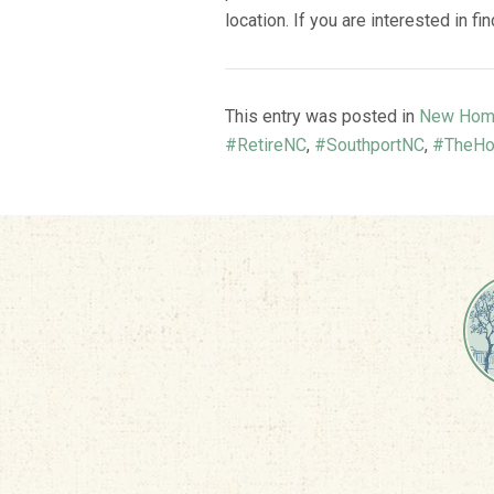
location. If you are interested in f
This entry was posted in
New Hom
#RetireNC
,
#SouthportNC
,
#TheHo