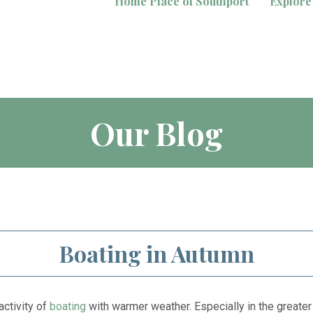
Home Place of Southport
Explore
Our Blog
Boating in Autumn
activity of
boating
with warmer weather. Especially in the greater