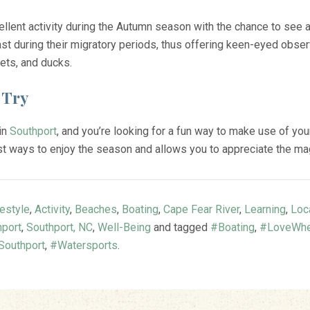
cellent activity during the Autumn season with the chance to see 
st during their migratory periods, thus offering keen-eyed observ
rets, and ducks.
 Try
 in
Southport
, and you’re looking for a fun way to make use of you
t ways to enjoy the season and allows you to appreciate the magi
festyle
,
Activity
,
Beaches
,
Boating
,
Cape Fear River
,
Learning
,
Loc
hport
,
Southport, NC
,
Well-Being
and tagged
#Boating
,
#LoveWhe
outhport
,
#Watersports
.