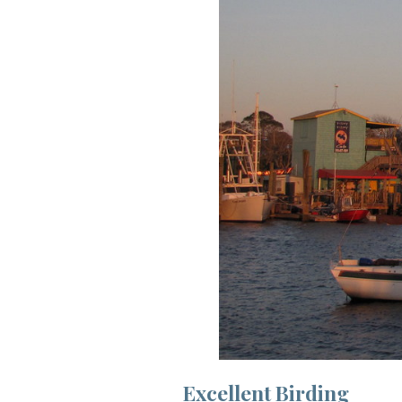
Excellent Birding