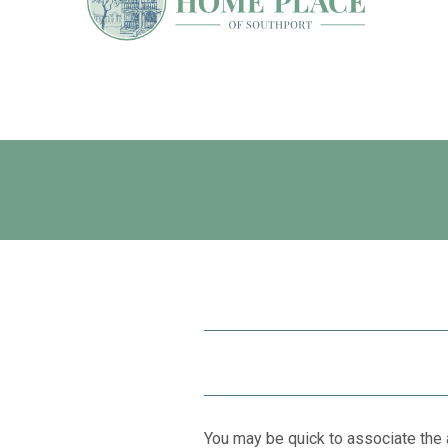
You may be quick to associate the 