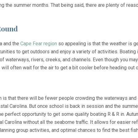
ng the summer months. That being said, there are plenty of rea
-Round
na and the
Cape Fear region
so appealing is that the weather is ge
ities to get outdoors and enjoy a variety of activities. Boating 
of waterways, rivers, creeks, and channels. Even though you may
 will often wait for the air to get a bit cooler before heading out 
 is that there will be fewer people crowding the waterways and c
stal Carolina. But once school is back in session and the summe
the perfect opportunity to get some quality boating R & R in. Aut
l Carolina without all the seaborne traffic. It allows for easier r
nning group activities, and optimal chances to find the best fish