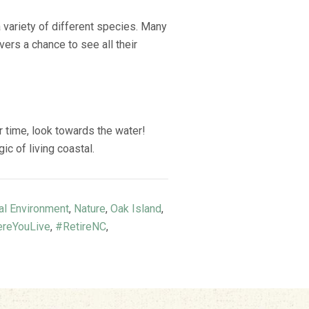
a variety of different species. Many
ers a chance to see all their
r time, look towards the water!
c of living coastal.
al Environment
,
Nature
,
Oak Island
,
reYouLive
,
#RetireNC
,