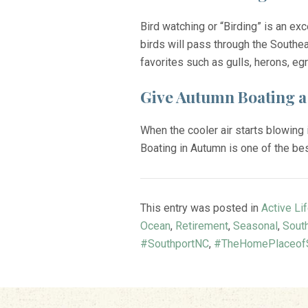
Bird watching or “Birding” is an ex
birds will pass through the Southea
favorites such as gulls, herons, eg
Give Autumn Boating a
When the cooler air starts blowing
Boating in Autumn is one of the bes
This entry was posted in
Active Li
Ocean
,
Retirement
,
Seasonal
,
Sout
#SouthportNC
,
#TheHomePlaceofS