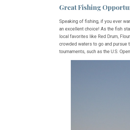
Great Fishing Opportun
Speaking of fishing, if you ever wa
an excellent choice! As the fish st
local favorites like Red Drum, Flou
crowded waters to go and pursue the
tournaments, such as the U.S. Open