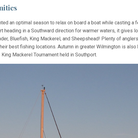
ities
nted an optimal season to relax on board a boat while casting a f
art heading in a Southward direction for warmer waters, it gives 
nder, Bluefish, King Mackerel, and Sheepshead! Plenty of anglers
ir best fishing locations. Autumn in greater Wilmington is also h
 King Mackerel Tournament held in Southport.