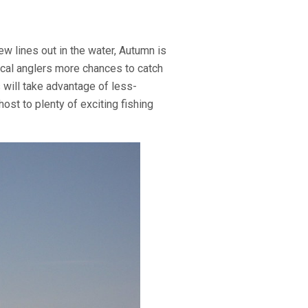
ew lines out in the water, Autumn is
local anglers more chances to catch
 will take advantage of less-
ost to plenty of exciting fishing