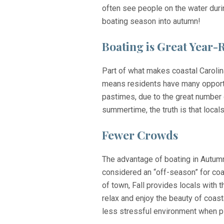
often see people on the water duri
boating season into autumn!
Boating is Great Year
Part of what makes coastal Caroli
means residents have many opportun
pastimes, due to the great number 
summertime, the truth is that locals
Fewer Crowds
The advantage of boating in Autumn
considered an “off-season” for coa
of town, Fall provides locals with 
relax and enjoy the beauty of coasta
less stressful environment when pla