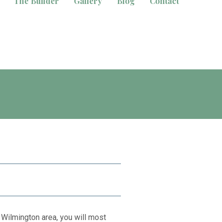
The Builder
Gallery
Blog
Contact
 Wilmington area, you will most