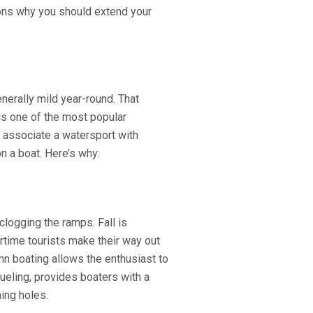
sons why you should extend your
nerally mild year-round. That
is one of the most popular
 associate a watersport with
on a boat. Here’s why:
logging the ramps. Fall is
rtime tourists make their way out
umn boating allows the enthusiast to
efueling, provides boaters with a
ing holes.