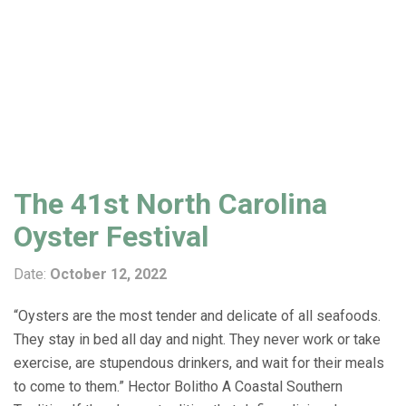
The 41st North Carolina
Oyster Festival
Date:
October 12, 2022
“Oysters are the most tender and delicate of all seafoods.
They stay in bed all day and night. They never work or take
exercise, are stupendous drinkers, and wait for their meals
to come to them.” Hector Bolitho A Coastal Southern