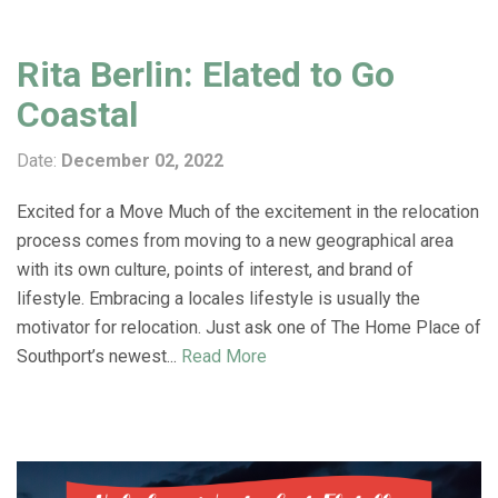
Rita Berlin: Elated to Go
Coastal
Date:
December 02, 2022
Excited for a Move Much of the excitement in the relocation
process comes from moving to a new geographical area
with its own culture, points of interest, and brand of
lifestyle. Embracing a locales lifestyle is usually the
motivator for relocation. Just ask one of The Home Place of
Southport’s newest...
Read More