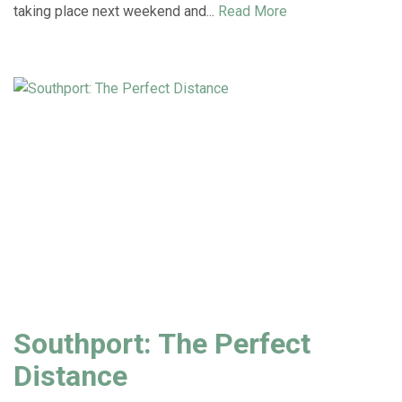
taking place next weekend and...
Read More
Southport: The Perfect
Distance