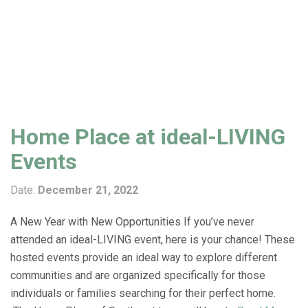
Home Place at ideal-LIVING
Events
Date:
December 21, 2022
A New Year with New Opportunities If you’ve never
attended an ideal-LIVING event, here is your chance! These
hosted events provide an ideal way to explore different
communities and are organized specifically for those
individuals or families searching for their perfect home.