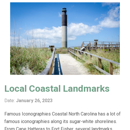
Local Coastal Landmarks
Date:
January 26, 2023
Famous Iconographies Coastal North Carolina has a lot of
famous iconographies along its sugar-white shorelines.
From Cape Hatteras to Fort Fisher, several landmarks