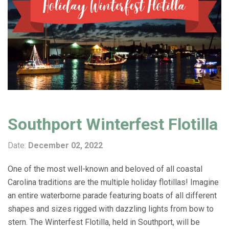
Southport Winterfest Flotilla
Date:
December 02, 2022
One of the most well-known and beloved of all coastal
Carolina traditions are the multiple holiday flotillas! Imagine
an entire waterborne parade featuring boats of all different
shapes and sizes rigged with dazzling lights from bow to
stern. The Winterfest Flotilla, held in Southport, will be