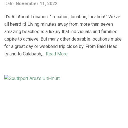
Date:
November 11, 2022
It’s All About Location “Location, location, location!” We’ve
all heard it! Living minutes away from more than seven
amazing beaches is a luxury that individuals and families
aspire to achieve. But many other desirable locations make
for a great day or weekend trip close by. From Bald Head
Island to Calabash,...
Read More