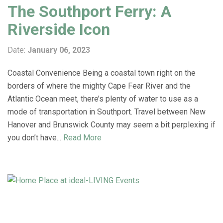
The Southport Ferry: A
Riverside Icon
Date:
January 06, 2023
Coastal Convenience Being a coastal town right on the
borders of where the mighty Cape Fear River and the
Atlantic Ocean meet, there’s plenty of water to use as a
mode of transportation in Southport. Travel between New
Hanover and Brunswick County may seem a bit perplexing if
you don’t have...
Read More