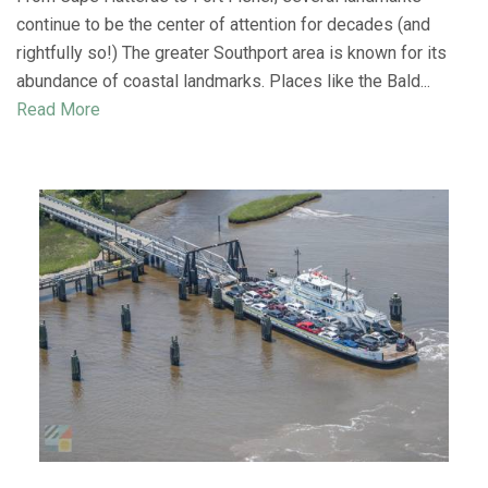
continue to be the center of attention for decades (and
rightfully so!) The greater Southport area is known for its
abundance of coastal landmarks. Places like the Bald...
Read More