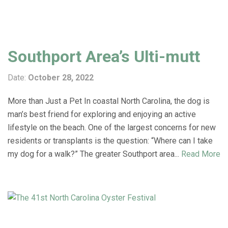
Southport Area’s Ulti-mutt
Date:
October 28, 2022
More than Just a Pet In coastal North Carolina, the dog is
man’s best friend for exploring and enjoying an active
lifestyle on the beach. One of the largest concerns for new
residents or transplants is the question: “Where can I take
my dog for a walk?” The greater Southport area...
Read More