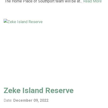
The Home Place of Southport team will be at...
Read More
Zeke Island Reserve
Date:
December 09, 2022