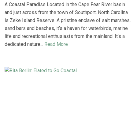
A Coastal Paradise Located in the Cape Fear River basin
and just across from the town of Southport, North Carolina
is Zeke Island Reserve. A pristine enclave of salt marshes,
sand bars and beaches, it’s a haven for waterbirds, marine
life and recreational enthusiasts from the mainland. It’s a
dedicated nature...
Read More