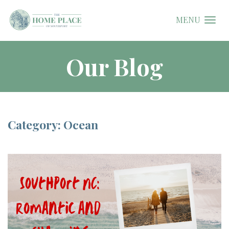
MENU
Our Blog
Category: Ocean