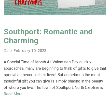
Southport: Romantic and
Charming
Date:
February 10, 2023
A Special Time of Month As Valentines Day quickly
approaches, many are beginning to think of gifts to give that
special someone in their lives! But sometimes the most
thoughtful gift you can give is simply sharing in the beauty
of where you live. The town of Southport, North Carolina is...
Read More