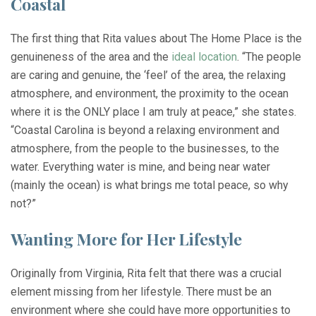
Coastal
The first thing that Rita values about The Home Place is the
genuineness of the area and the
ideal location
. “The people
are caring and genuine, the ‘feel’ of the area, the relaxing
atmosphere, and environment, the proximity to the ocean
where it is the ONLY place I am truly at peace,” she states.
“Coastal Carolina is beyond a relaxing environment and
atmosphere, from the people to the businesses, to the
water. Everything water is mine, and being near water
(mainly the ocean) is what brings me total peace, so why
not?”
Wanting More for Her Lifestyle
Originally from Virginia, Rita felt that there was a crucial
element missing from her lifestyle. There must be an
environment where she could have more opportunities to