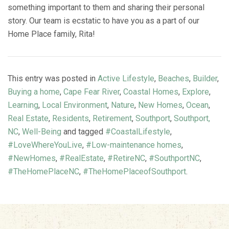
something important to them and sharing their personal
story. Our team is ecstatic to have you as a part of our
Home Place family, Rita!
This entry was posted in
Active Lifestyle
,
Beaches
,
Builder
,
Buying a home
,
Cape Fear River
,
Coastal Homes
,
Explore
,
Learning
,
Local Environment
,
Nature
,
New Homes
,
Ocean
,
Real Estate
,
Residents
,
Retirement
,
Southport
,
Southport,
NC
,
Well-Being
and tagged
#CoastalLifestyle
,
#LoveWhereYouLive
,
#Low-maintenance homes
,
#NewHomes
,
#RealEstate
,
#RetireNC
,
#SouthportNC
,
#TheHomePlaceNC
,
#TheHomePlaceofSouthport
.