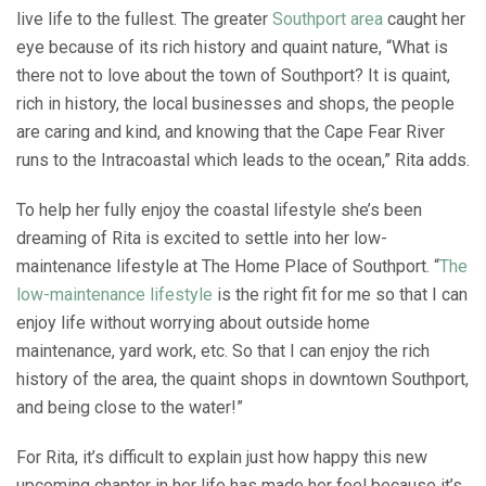
live life to the fullest. The greater
Southport area
caught her
eye because of its rich history and quaint nature, “What is
there not to love about the town of Southport? It is quaint,
rich in history, the local businesses and shops, the people
are caring and kind, and knowing that the Cape Fear River
runs to the Intracoastal which leads to the ocean,” Rita adds.
To help her fully enjoy the coastal lifestyle she’s been
dreaming of Rita is excited to settle into her low-
maintenance lifestyle at The Home Place of Southport. “
The
low-maintenance lifestyle
is the right fit for me so that I can
enjoy life without worrying about outside home
maintenance, yard work, etc. So that I can enjoy the rich
history of the area, the quaint shops in downtown Southport,
and being close to the water!”
For Rita, it’s difficult to explain just how happy this new
upcoming chapter in her life has made her feel because it’s