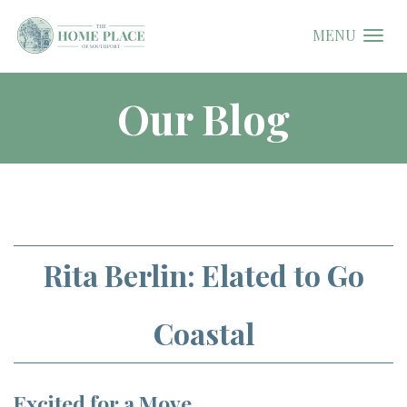
MENU
Our Blog
Rita Berlin: Elated to Go
Coastal
Excited for a Move