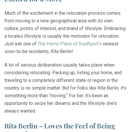
Much of the excitement in the relocation process comes
from moving to a new geographical area with its own
culture, points of interest, and brand of lifestyle. Embracing
a locales lifestyle is usually the motivator for relocation.
Just ask one of
The Home Place of Southport’s
newest
soon-to-be residents, Rita Berlin!
A lot of serious deliberation usually takes place when
considering relocating. Packing up, listing your home, and
traveling to a completely different state or region in the
country is no simple matter. But for folks like Rita Berlin, it’s
something more than “moving.” For her, it’s been an
opportunity to seize her dreams and the lifestyle she’s
always wanted.
Rita Berlin – Loves the Feel of Being