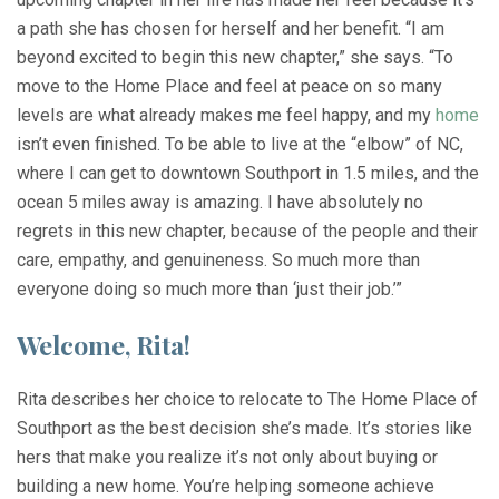
a path she has chosen for herself and her benefit. “I am
beyond excited to begin this new chapter,” she says. “To
move to the Home Place and feel at peace on so many
levels are what already makes me feel happy, and my
home
isn’t even finished. To be able to live at the “elbow” of NC,
where I can get to downtown Southport in 1.5 miles, and the
ocean 5 miles away is amazing. I have absolutely no
regrets in this new chapter, because of the people and their
care, empathy, and genuineness. So much more than
everyone doing so much more than ‘just their job.’”
Welcome, Rita!
Rita describes her choice to relocate to The Home Place of
Southport as the best decision she’s made. It’s stories like
hers that make you realize it’s not only about buying or
building a new home. You’re helping someone achieve