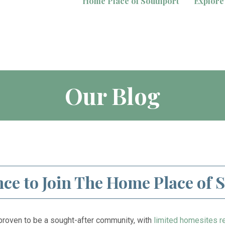
Home Place of Southport
Explore
Our Blog
ce to Join The Home Place of 
roven to be a sought-after community, with
limited homesites r