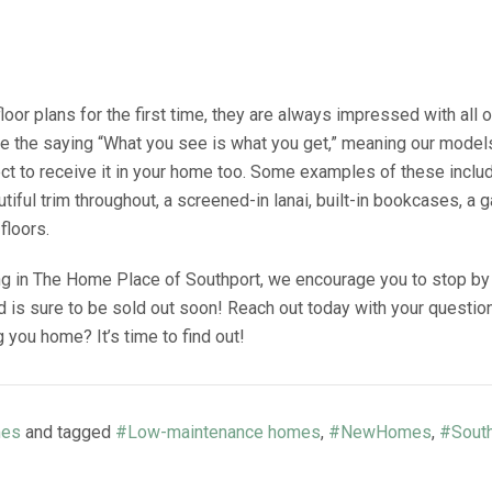
or plans for the first time, they are always impressed with all 
 the saying “What you see is what you get,” meaning our models 
pect to receive it in your home too. Some examples of these incl
utiful trim throughout, a screened-in lanai, built-in bookcases, a 
floors.
ng in The Home Place of Southport, we encourage you to stop by 
od is sure to be sold out soon! Reach out today with your quest
you home? It’s time to find out!
es
and tagged
#Low-maintenance homes
,
#NewHomes
,
#Sout