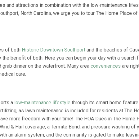
es and attractions in combination with the low-maintenance lifes
thport, North Carolina, we urge you to tour The Home Place of So
tes of both
Historic Downtown Southport
and the beaches of Casw
he benefit of both. Here you can begin your day with a search fo
d grab dinner on the waterfront. Many area
conveniences
are righ
edical care.
ports a
low-maintenance lifestyle
through its smart home feature
tilizing, as lawn maintenance is included for residents at The 
l have more freedom with your time! The HOA Dues in The Home P
Wind & Hail coverage, a Termite Bond, and pressure washing of
ith an alarm system, and the community is gated to make leavin