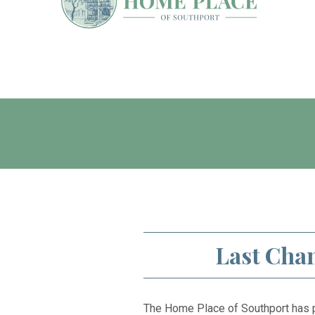
Last Chan
The Home Place of Southport has p