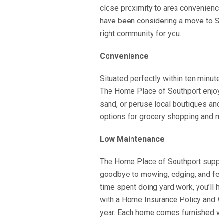
close proximity to area convenienc
have been considering a move to Sou
right community for you.
Convenience
Situated perfectly within ten minu
The Home Place of Southport enjoy t
sand, or peruse local boutiques an
options for grocery shopping and m
Low Maintenance
The Home Place of Southport sup
goodbye to mowing, edging, and fer
time spent doing yard work, you’l
with a Home Insurance Policy and 
year. Each home comes furnished w