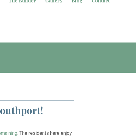
The Builder
Gallery
Blog
Contact
Southport!
emaining
. The residents here enjoy