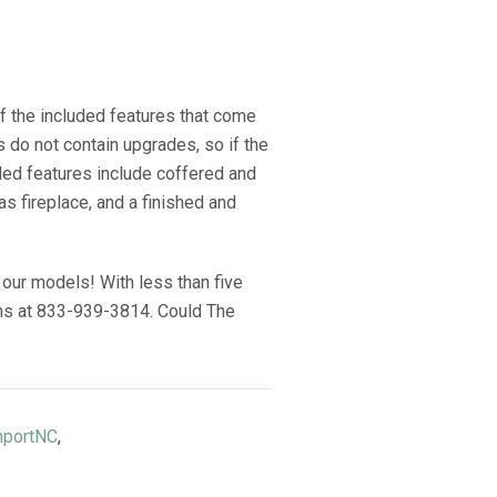
of the included features that come
do not contain upgrades, so if the
uded features include coffered and
gas fireplace, and a finished and
our models! With less than five
ions at 833-939-3814. Could The
hportNC
,