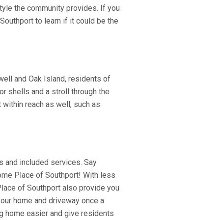
tyle the community provides. If you
uthport to learn if it could be the
ell and Oak Island, residents of
r shells and a stroll through the
t within reach as well, such as
s and included services. Say
Home Place of Southport! With less
lace of Southport also provide you
 your home and driveway once a
g home easier and give residents