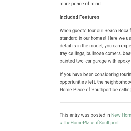
more peace of mind.
Included Features
When guests tour our Beach Boca flo
standard in our homes! Here we use
detail is in the model, you can ex
tray ceilings, bullnose corners, bea
painted two-car garage with epoxy 
If you have been considering touri
opportunities left, the neighborho
Home Place of Southport be calling 
This entry was posted in
New Hom
#TheHomePlaceofSouthport
.