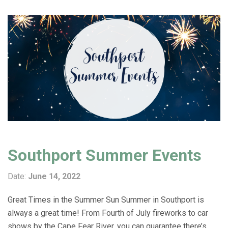
Southport Summer Events
Date:
June 14, 2022
Great Times in the Summer Sun Summer in Southport is
always a great time! From Fourth of July fireworks to car
shows by the Cape Fear River, you can guarantee there’s