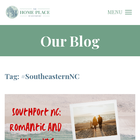
MENU
Our Blog
Tag: #SoutheasternNC