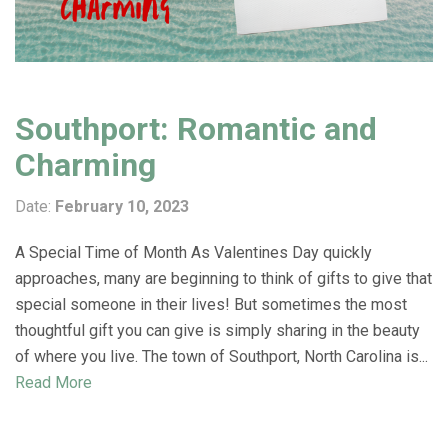
Southport: Romantic and
Charming
Date:
February 10, 2023
A Special Time of Month As Valentines Day quickly
approaches, many are beginning to think of gifts to give that
special someone in their lives! But sometimes the most
thoughtful gift you can give is simply sharing in the beauty
of where you live. The town of Southport, North Carolina is...
Read More