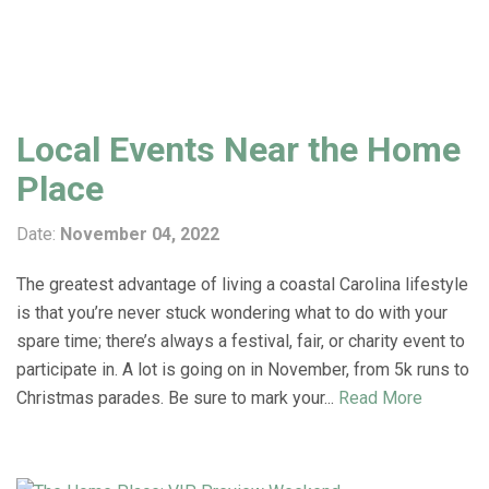
Local Events Near the Home
Place
Date:
November 04, 2022
The greatest advantage of living a coastal Carolina lifestyle
is that you’re never stuck wondering what to do with your
spare time; there’s always a festival, fair, or charity event to
participate in. A lot is going on in November, from 5k runs to
Christmas parades. Be sure to mark your...
Read More