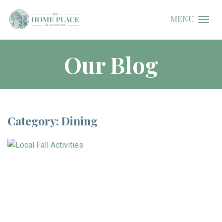
MENU
Our Blog
Category: Dining