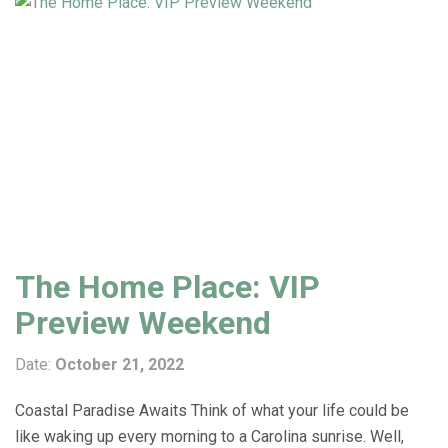
The Home Place: VIP
Preview Weekend
Date:
October 21, 2022
Coastal Paradise Awaits Think of what your life could be
like waking up every morning to a Carolina sunrise. Well,