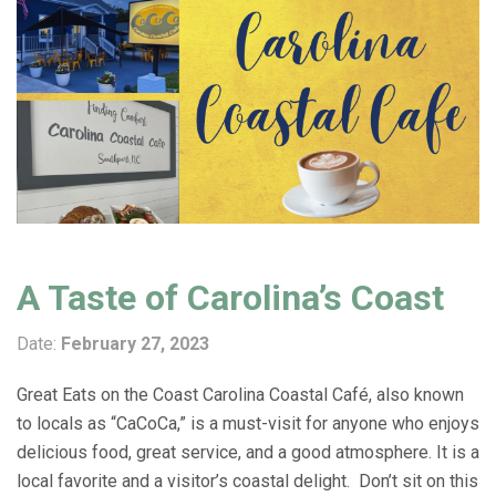
A Taste of Carolina’s Coast
Date:
February 27, 2023
Great Eats on the Coast Carolina Coastal Café, also known
to locals as “CaCoCa,” is a must-visit for anyone who enjoys
delicious food, great service, and a good atmosphere. It is a
local favorite and a visitor’s coastal delight. Don’t sit on this