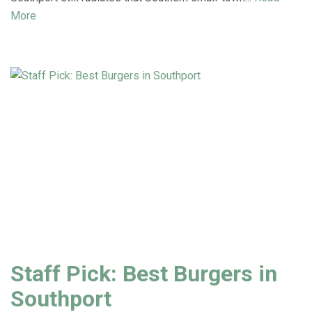
More
Staff Pick: Best Burgers in
Southport