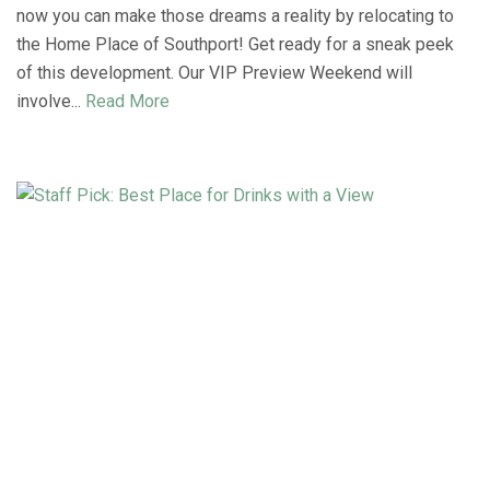
now you can make those dreams a reality by relocating to
the Home Place of Southport! Get ready for a sneak peek
of this development. Our VIP Preview Weekend will
involve...
Read More