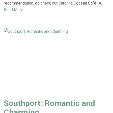
recommendation, go check out Carolina Coastal Café! A...
Read More
Southport: Romantic and
Charming