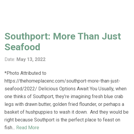
Southport: More Than Just
Seafood
Date:
May 13, 2022
*Photo Attributed to
https://thehomeplacenc.com/southport-more-than-just-
seafood/2022/ Delicious Options Await You Usually, when
one thinks of Southport, they’re imagining fresh blue crab
legs with drawn butter, golden fried flounder, or perhaps a
basket of hushpuppies to wash it down. And they would be
right because Southport is the perfect place to feast on
fish...
Read More