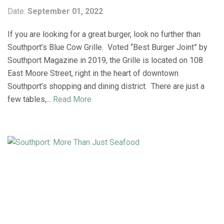
Date:
September 01, 2022
If you are looking for a great burger, look no further than
Southport’s Blue Cow Grille. Voted “Best Burger Joint” by
Southport Magazine in 2019, the Grille is located on 108
East Moore Street, right in the heart of downtown
Southport’s shopping and dining district. There are just a
few tables,...
Read More