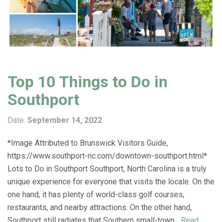
Top 10 Things to Do in
Southport
Date:
September 14, 2022
*Image Attributed to Brunswick Visitors Guide,
https://www.southport-nc.com/downtown-southport.html*
Lots to Do in Southport Southport, North Carolina is a truly
unique experience for everyone that visits the locale. On the
one hand, it has plenty of world-class golf courses,
restaurants, and nearby attractions. On the other hand,
Southport still radiates that Southern small-town...
Read