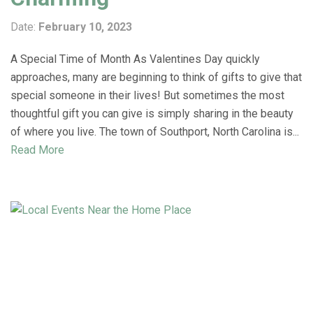
Date:
February 10, 2023
A Special Time of Month As Valentines Day quickly
approaches, many are beginning to think of gifts to give that
special someone in their lives! But sometimes the most
thoughtful gift you can give is simply sharing in the beauty
of where you live. The town of Southport, North Carolina is...
Read More