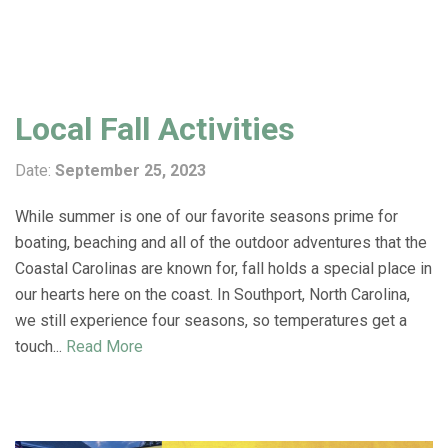
Local Fall Activities
Date:
September 25, 2023
While summer is one of our favorite seasons prime for
boating, beaching and all of the outdoor adventures that the
Coastal Carolinas are known for, fall holds a special place in
our hearts here on the coast. In Southport, North Carolina,
we still experience four seasons, so temperatures get a
touch...
Read More