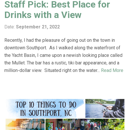
Staff Pick: Best Place for
Drinks with a View
Date:
September 21, 2022
Recently, I had the pleasure of going out on the town in
downtown Southport. As I walked along the waterfront of
the Yacht Basin, I came upon a newish looking place called
the Mullet. The bar has a rustic, tiki bar appearance, and a
million-dollar view. Situated right on the water...
Read More